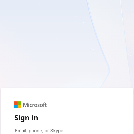
Sign in