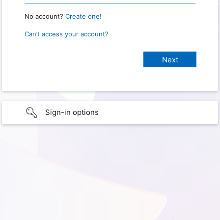
No account?
Create one!
Can’t access your account?
Sign-in options