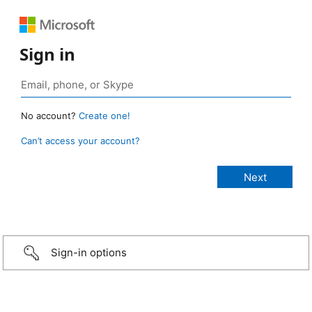
Sign in
No account?
Create one!
Can’t access your account?
Sign-in options