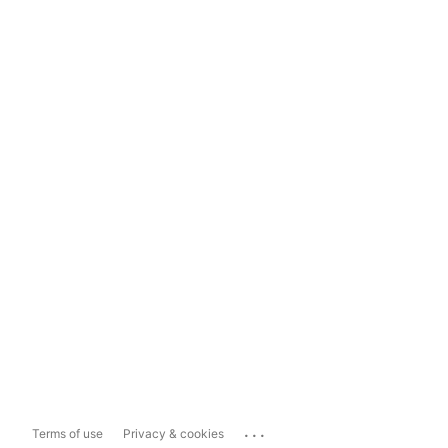
...
Terms of use
Privacy & cookies