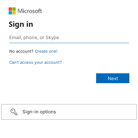
Sign in
No account?
Create one!
Can’t access your account?
Sign-in options