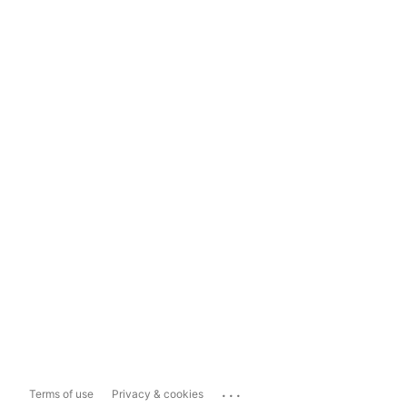
...
Terms of use
Privacy & cookies