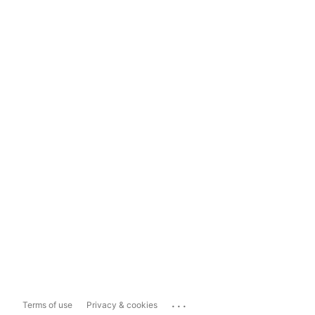
...
Terms of use
Privacy & cookies