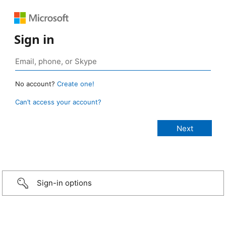
Sign in
No account?
Create one!
Can’t access your account?
Sign-in options