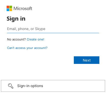
Sign in
No account?
Create one!
Can’t access your account?
Sign-in options