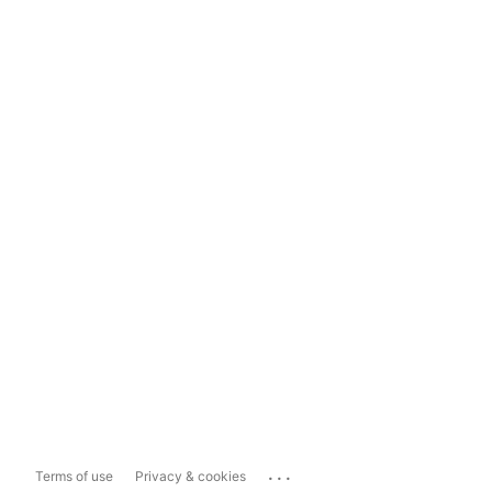
...
Terms of use
Privacy & cookies