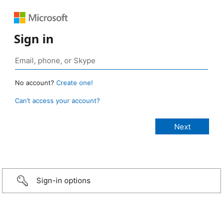
Sign in
No account?
Create one!
Can’t access your account?
Sign-in options