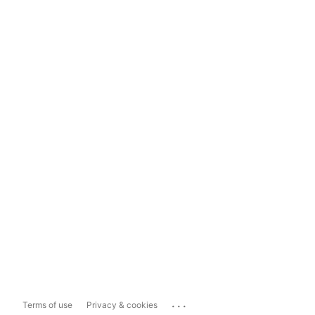
...
Terms of use
Privacy & cookies