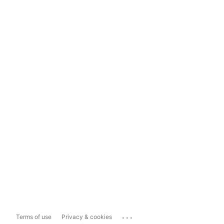
...
Terms of use
Privacy & cookies