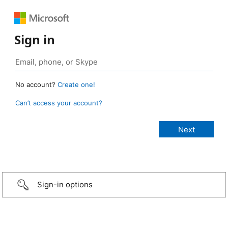
Sign in
No account?
Create one!
Can’t access your account?
Sign-in options