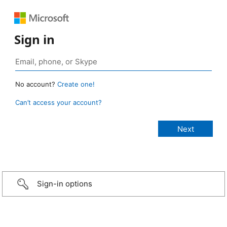
Sign in
No account?
Create one!
Can’t access your account?
Sign-in options