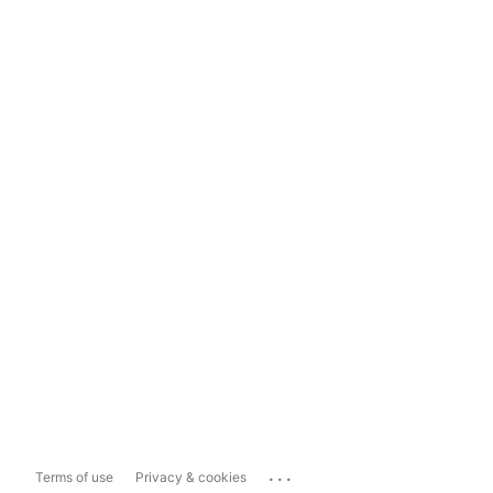
...
Terms of use
Privacy & cookies