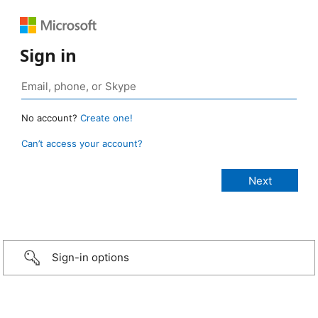
Sign in
No account?
Create one!
Can’t access your account?
Sign-in options