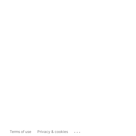
...
Terms of use
Privacy & cookies