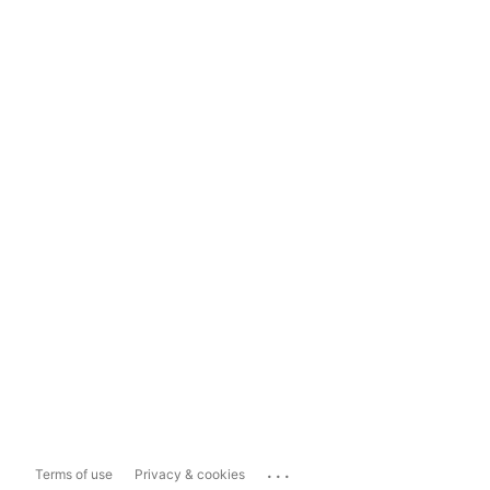
...
Terms of use
Privacy & cookies