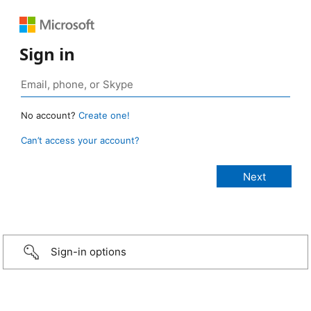
Sign in
No account?
Create one!
Can’t access your account?
Sign-in options