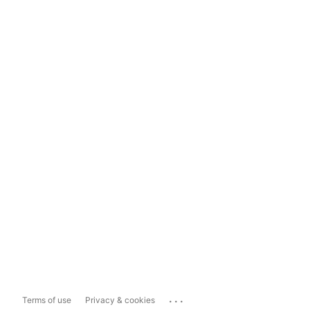
...
Terms of use
Privacy & cookies