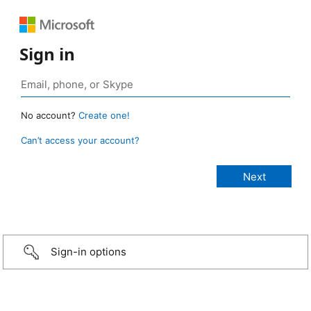
Sign in
No account?
Create one!
Can’t access your account?
Sign-in options