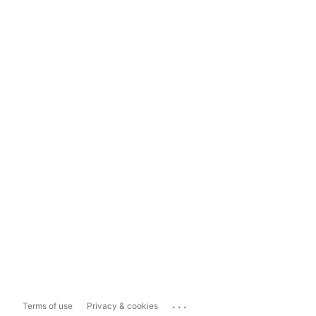
...
Terms of use
Privacy & cookies