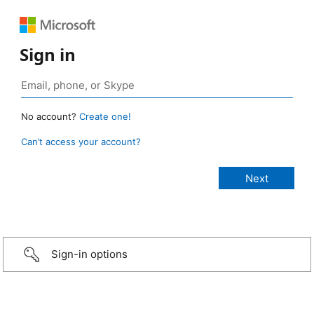
Sign in
No account?
Create one!
Can’t access your account?
Sign-in options