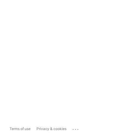
...
Terms of use
Privacy & cookies