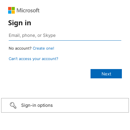
Sign in
No account?
Create one!
Can’t access your account?
Sign-in options