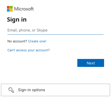
Sign in
No account?
Create one!
Can’t access your account?
Sign-in options