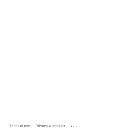
...
Terms of use
Privacy & cookies