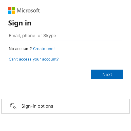
Sign in
No account?
Create one!
Can’t access your account?
Sign-in options