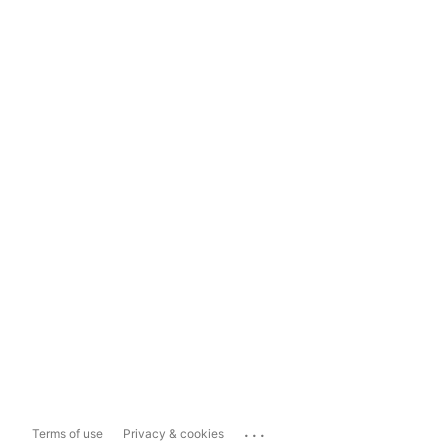
...
Terms of use
Privacy & cookies