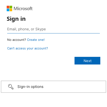
Sign in
No account?
Create one!
Can’t access your account?
Sign-in options