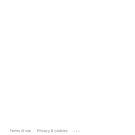
...
Terms of use
Privacy & cookies