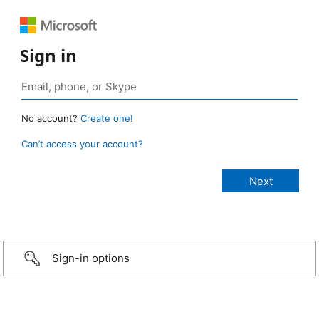
Sign in
No account?
Create one!
Can’t access your account?
Sign-in options