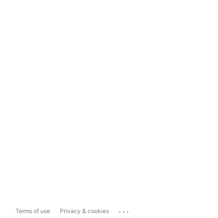
...
Terms of use
Privacy & cookies