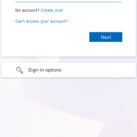
No account?
Create one!
Can’t access your account?
Sign-in options