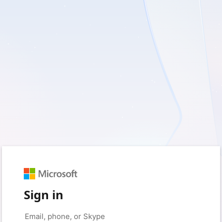
Sign in