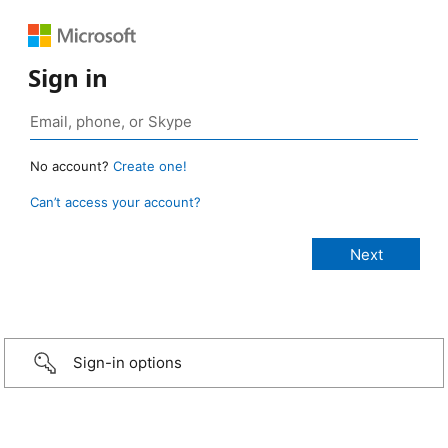
Sign in
No account?
Create one!
Can’t access your account?
Sign-in options