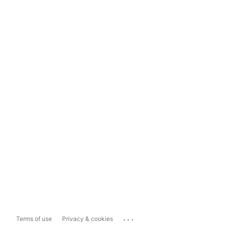
...
Terms of use
Privacy & cookies