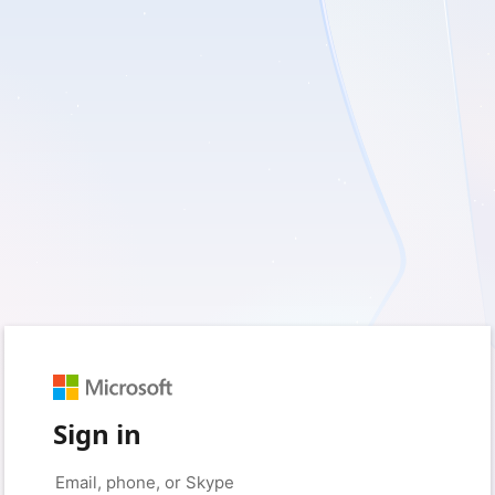
Sign in