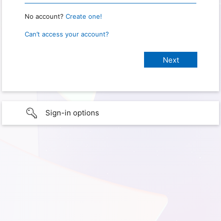
No account?
Create one!
Can’t access your account?
Sign-in options