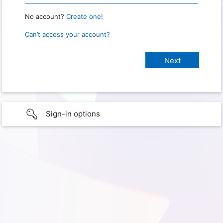
No account?
Create one!
Can’t access your account?
Sign-in options