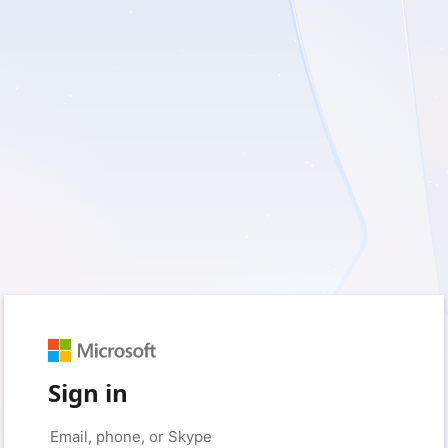
Sign in