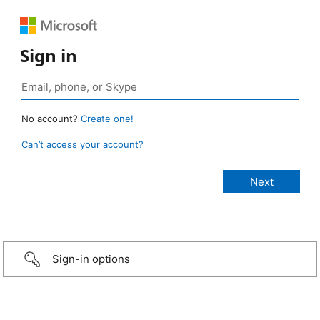
Sign in
No account?
Create one!
Can’t access your account?
Sign-in options