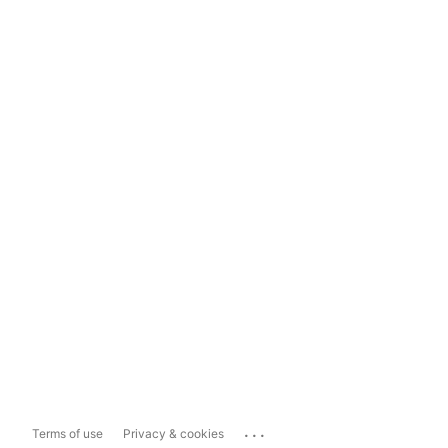
...
Terms of use
Privacy & cookies