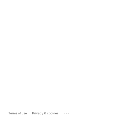
...
Terms of use
Privacy & cookies