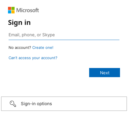
Sign in
No account?
Create one!
Can’t access your account?
Sign-in options