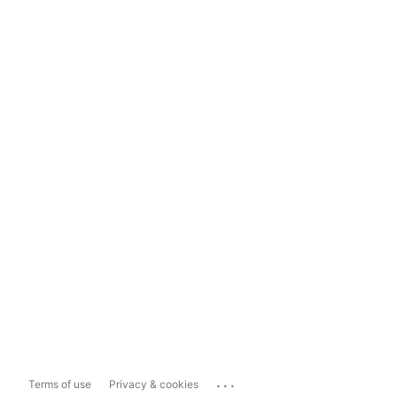
...
Terms of use
Privacy & cookies