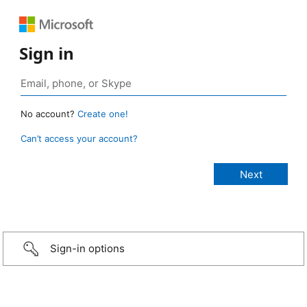
Sign in
No account?
Create one!
Can’t access your account?
Sign-in options