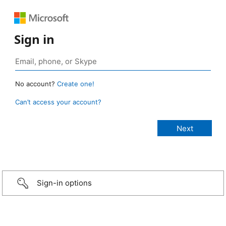
Sign in
No account?
Create one!
Can’t access your account?
Sign-in options