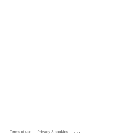
...
Terms of use
Privacy & cookies