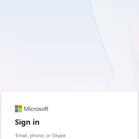
Sign in