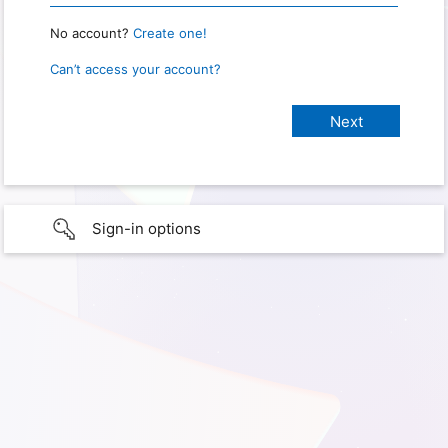
No account?
Create one!
Can’t access your account?
Sign-in options