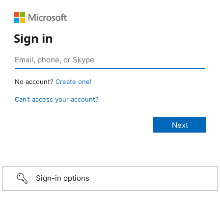
Sign in
No account?
Create one!
Can’t access your account?
Sign-in options