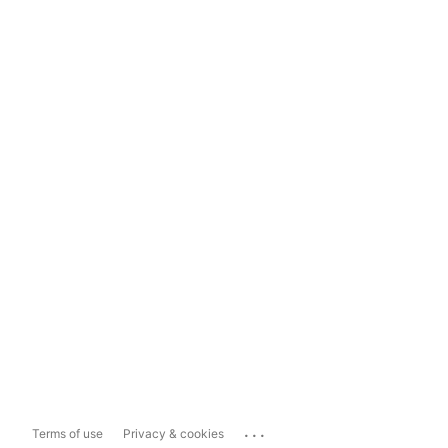
...
Terms of use
Privacy & cookies