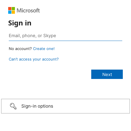
Sign in
No account?
Create one!
Can’t access your account?
Sign-in options