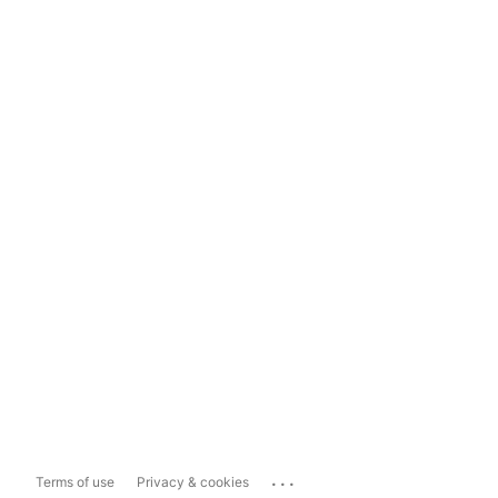
...
Terms of use
Privacy & cookies