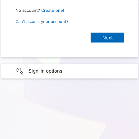
No account?
Create one!
Can’t access your account?
Sign-in options