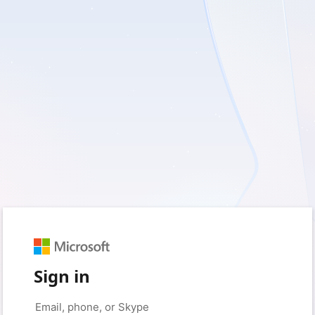
Sign in