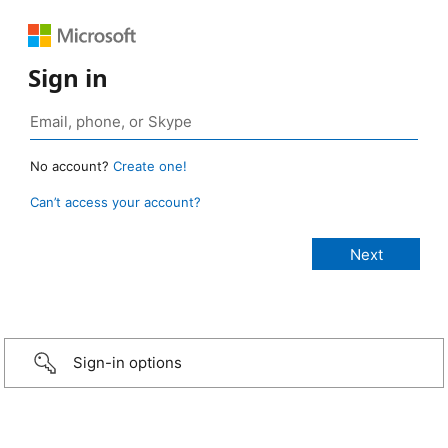
Sign in
No account?
Create one!
Can’t access your account?
Sign-in options