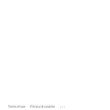
...
Terms of use
Privacy & cookies