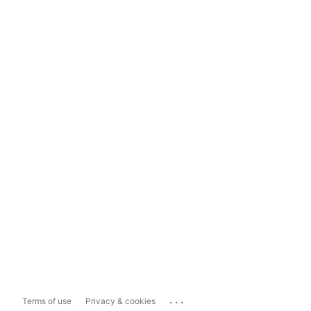
...
Terms of use
Privacy & cookies