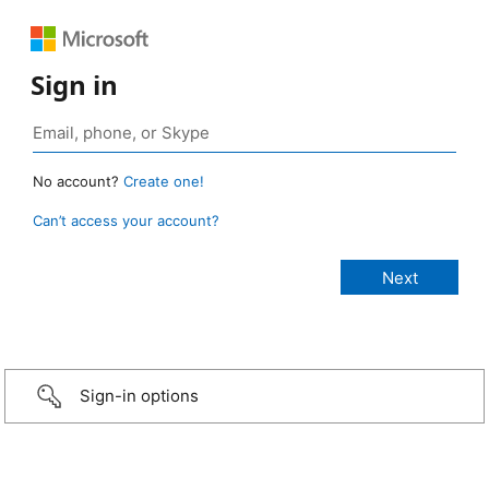
Sign in
No account?
Create one!
Can’t access your account?
Sign-in options