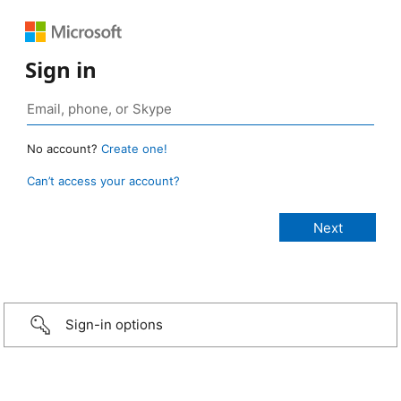
Sign in
No account?
Create one!
Can’t access your account?
Sign-in options