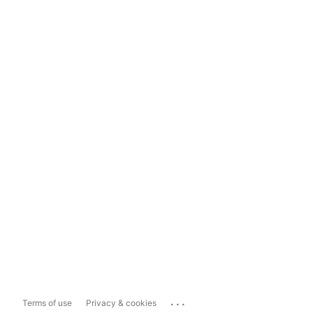
...
Terms of use
Privacy & cookies