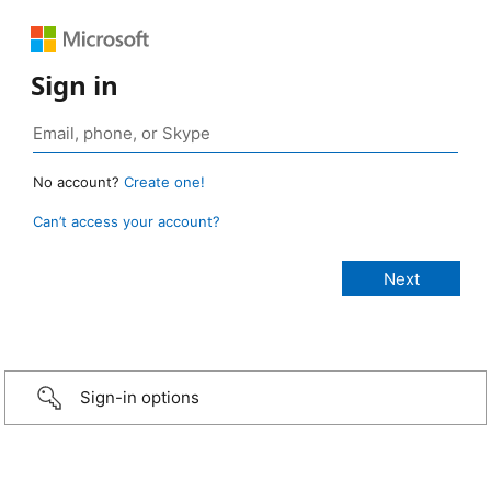
Sign in
No account?
Create one!
Can’t access your account?
Sign-in options