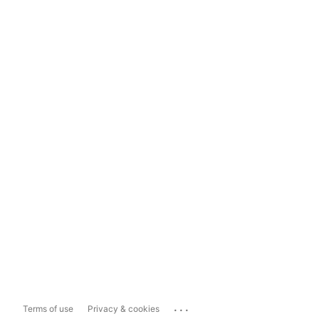
...
Terms of use
Privacy & cookies