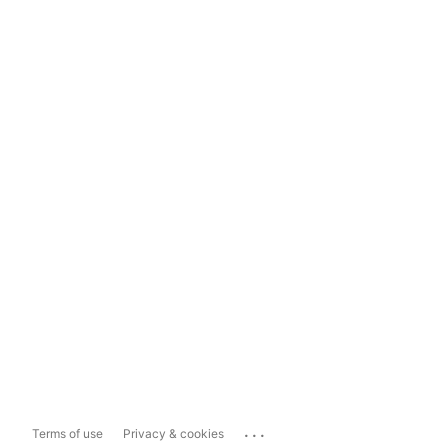
...
Terms of use
Privacy & cookies