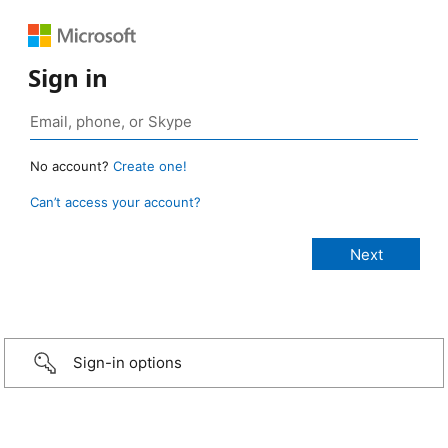
Sign in
No account?
Create one!
Can’t access your account?
Sign-in options