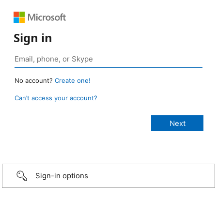
Sign in
No account?
Create one!
Can’t access your account?
Sign-in options