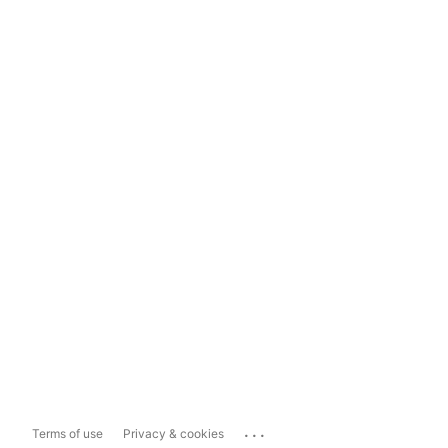
...
Terms of use
Privacy & cookies