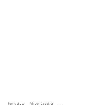
...
Terms of use
Privacy & cookies