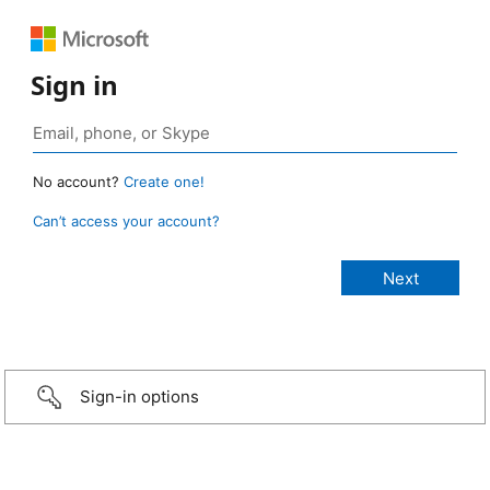
Sign in
No account?
Create one!
Can’t access your account?
Sign-in options