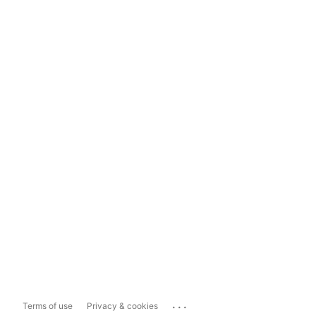
...
Terms of use
Privacy & cookies