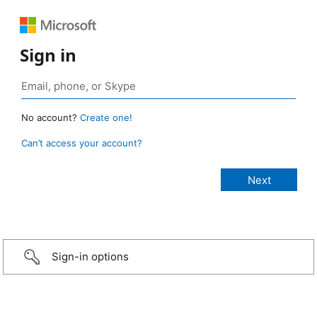
Sign in
No account?
Create one!
Can’t access your account?
Sign-in options