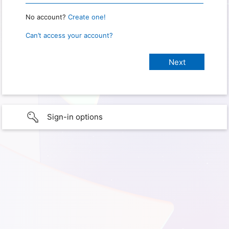
No account?
Create one!
Can’t access your account?
Sign-in options