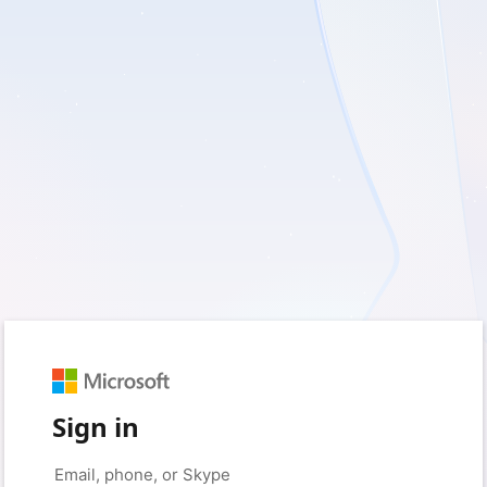
Sign in