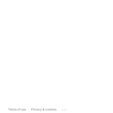
...
Terms of use
Privacy & cookies