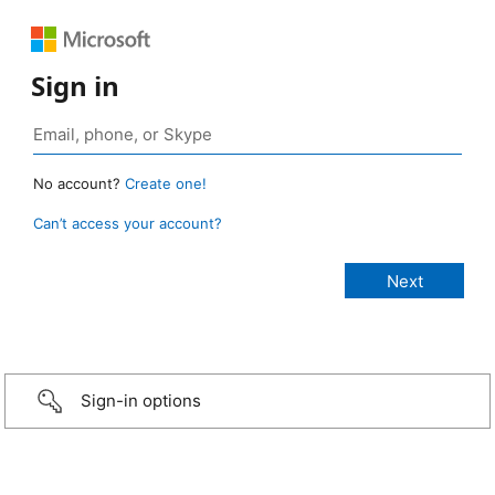
Sign in
No account?
Create one!
Can’t access your account?
Sign-in options