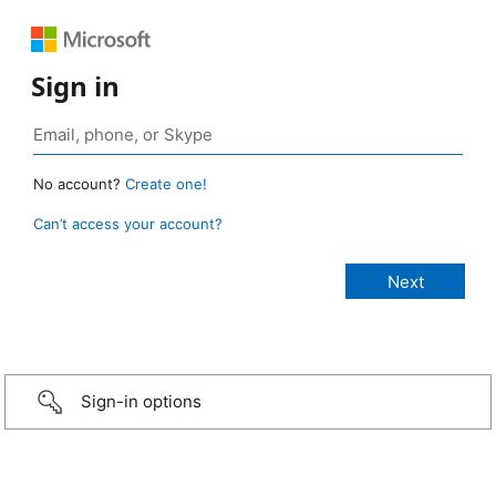
Sign in
No account?
Create one!
Can’t access your account?
Sign-in options