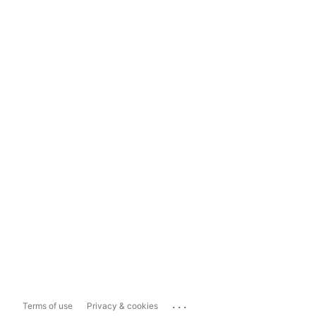
...
Terms of use
Privacy & cookies