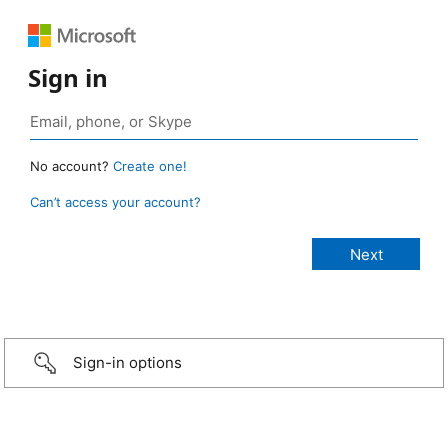
Sign in
No account?
Create one!
Can’t access your account?
Sign-in options