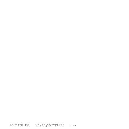
...
Terms of use
Privacy & cookies