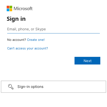
Sign in
No account?
Create one!
Can’t access your account?
Sign-in options