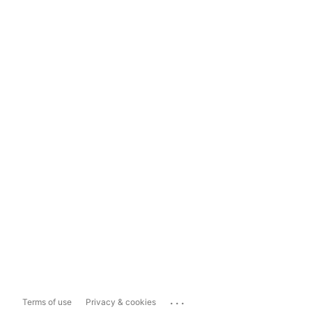
...
Terms of use
Privacy & cookies