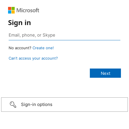
Sign in
No account?
Create one!
Can’t access your account?
Sign-in options