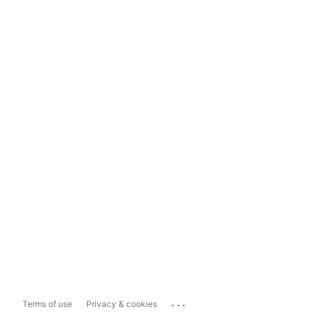
...
Terms of use
Privacy & cookies