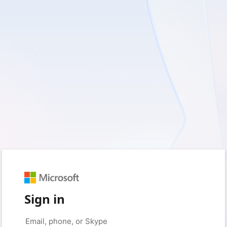
Sign in