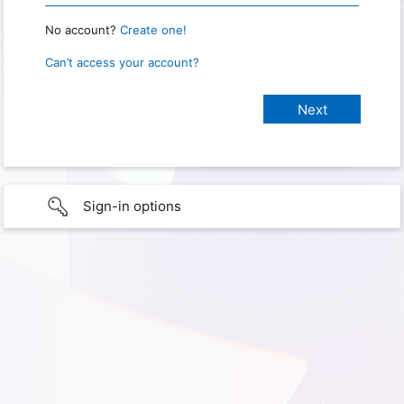
No account?
Create one!
Can’t access your account?
Sign-in options