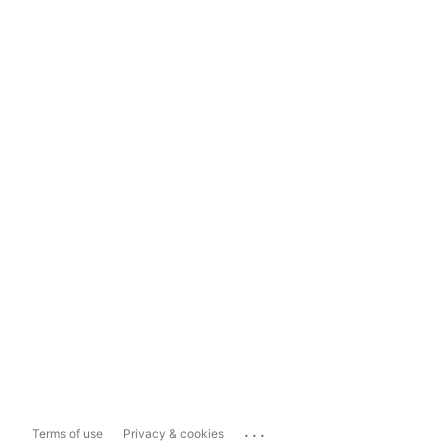
...
Terms of use
Privacy & cookies