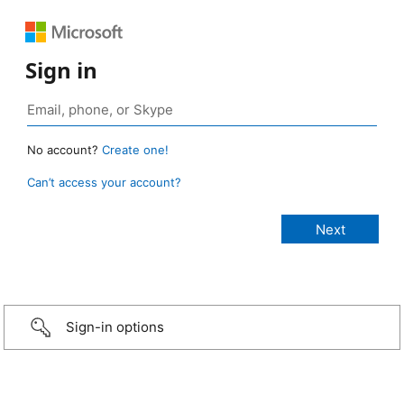
Sign in
No account?
Create one!
Can’t access your account?
Sign-in options