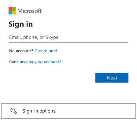
Sign in
No account?
Create one!
Can’t access your account?
Sign-in options