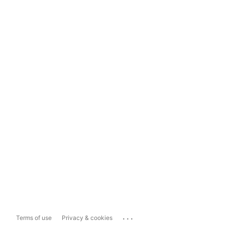
...
Terms of use
Privacy & cookies