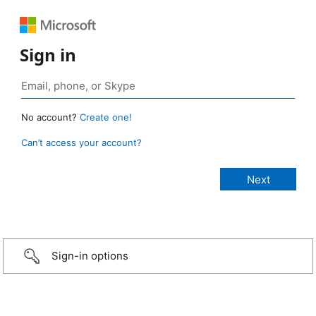
Sign in
No account?
Create one!
Can’t access your account?
Sign-in options