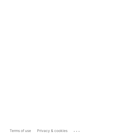
...
Terms of use
Privacy & cookies