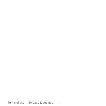
...
Terms of use
Privacy & cookies