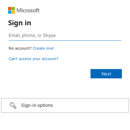
Sign in
No account?
Create one!
Can’t access your account?
Sign-in options