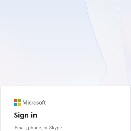
Sign in