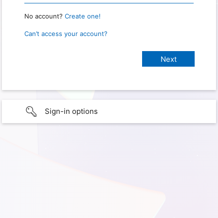
No account?
Create one!
Can’t access your account?
Sign-in options