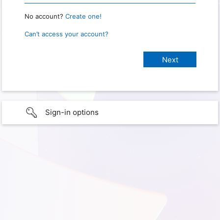
No account?
Create one!
Can’t access your account?
Sign-in options