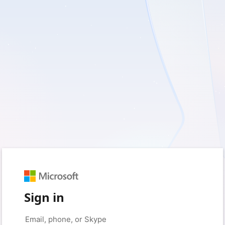
Sign in